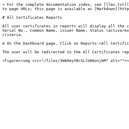
> For the complete documentation index, see [llms.txt](
to page URLs; this page is available as [Markdown](http
# All Certificates Reports

All user certificates in reports will display all the c
Serial No., Common Name, issuer Name, Status (active/ex
criteria.

è On the Dashboard page, Click on Reports->All Certific
The user will be redirected to the All Certificates rep