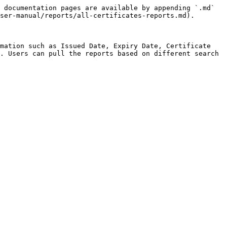
 documentation pages are available by appending `.md` 
ser-manual/reports/all-certificates-reports.md).

mation such as Issued Date, Expiry Date, Certificate 
. Users can pull the reports based on different search 