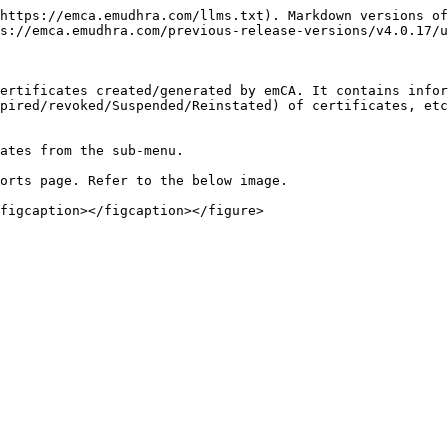
https://emca.emudhra.com/llms.txt). Markdown versions of
s://emca.emudhra.com/previous-release-versions/v4.0.17/u
ertificates created/generated by emCA. It contains infor
pired/revoked/Suspended/Reinstated) of certificates, etc
ates from the sub-menu.

orts page. Refer to the below image.
