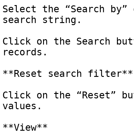
Select the “Search by” 
search string.

Click on the Search but
records.

**Reset search filter**

Click on the “Reset” bu
values.

**View**
