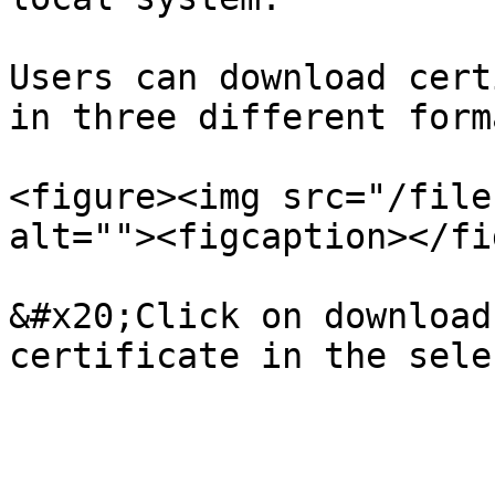
Users can download cert
in three different forma
<figure><img src="/file
alt=""><figcaption></fi
&#x20;Click on download