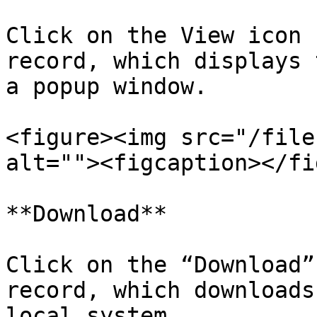
Click on the View icon 
record, which displays 
a popup window.

<figure><img src="/file
alt=""><figcaption></fi
**Download**

Click on the “Download”
record, which downloads
local system.
