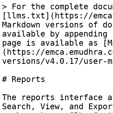
> For the complete docu
[llms.txt](https://emca
Markdown versions of do
available by appending 
page is available as [M
(https://emca.emudhra.c
versions/v4.0.17/user-m
# Reports

The reports interface a
Search, View, and Expor