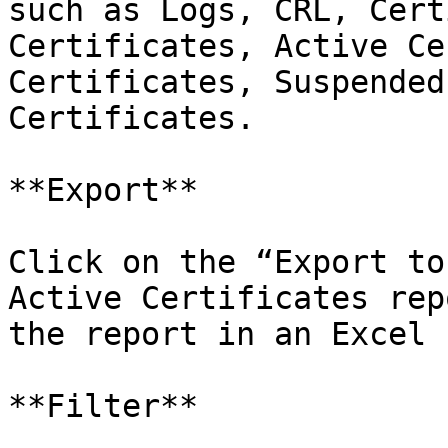
such as Logs, CRL, Cert
Certificates, Active Ce
Certificates, Suspended
Certificates.

**Export**

Click on the “Export to
Active Certificates rep
the report in an Excel 
**Filter**
