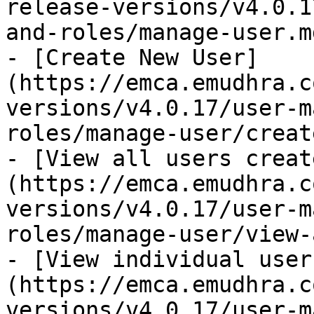
release-versions/v4.0.1
and-roles/manage-user.md
- [Create New User]
(https://emca.emudhra.c
versions/v4.0.17/user-m
roles/manage-user/creat
- [View all users creat
(https://emca.emudhra.c
versions/v4.0.17/user-m
roles/manage-user/view-
- [View individual user
(https://emca.emudhra.c
versions/v4.0.17/user-m