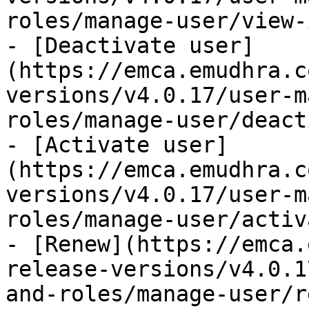
roles/manage-user/view-
- [Deactivate user]
(https://emca.emudhra.c
versions/v4.0.17/user-m
roles/manage-user/deact
- [Activate user]
(https://emca.emudhra.c
versions/v4.0.17/user-m
roles/manage-user/activ
- [Renew](https://emca.
release-versions/v4.0.1
and-roles/manage-user/r