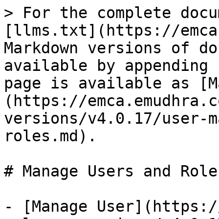
> For the complete docu
[llms.txt](https://emca
Markdown versions of do
available by appending 
page is available as [M
(https://emca.emudhra.c
versions/v4.0.17/user-m
roles.md).

# Manage Users and Roles
- [Manage User](https:/