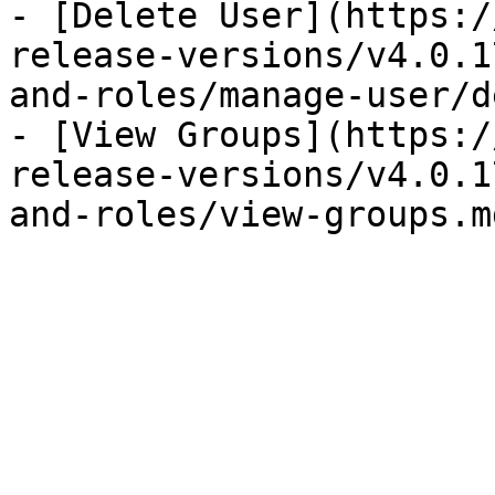
- [Delete User](https:/
release-versions/v4.0.1
and-roles/manage-user/d
- [View Groups](https:/
release-versions/v4.0.1