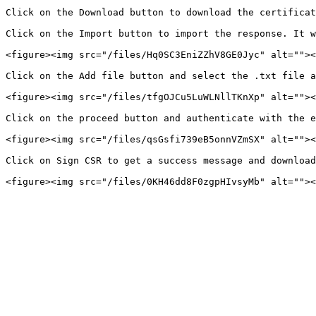
Click on the Download button to download the certificat
Click on the Import button to import the response. It w
<figure><img src="/files/Hq0SC3EniZZhV8GE0Jyc" alt=""><
Click on the Add file button and select the .txt file a
<figure><img src="/files/tfgOJCu5LuWLNllTKnXp" alt=""><
Click on the proceed button and authenticate with the e
<figure><img src="/files/qsGsfi739eB5onnVZmSX" alt=""><
Click on Sign CSR to get a success message and download