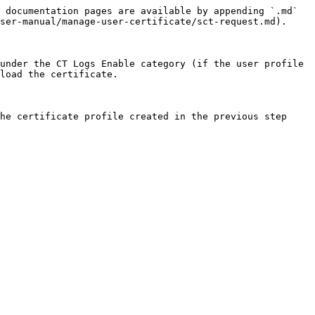
 documentation pages are available by appending `.md` 
ser-manual/manage-user-certificate/sct-request.md).

under the CT Logs Enable category (if the user profile 
load the certificate.

he certificate profile created in the previous step
