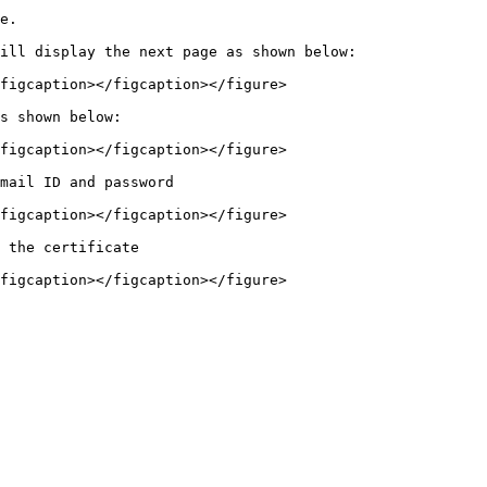
e.

ill display the next page as shown below:

figcaption></figcaption></figure>

s shown below:

figcaption></figcaption></figure>

mail ID and password

figcaption></figcaption></figure>

 the certificate
