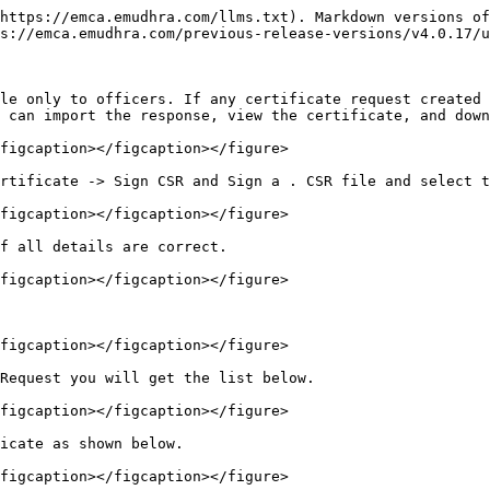
https://emca.emudhra.com/llms.txt). Markdown versions of
s://emca.emudhra.com/previous-release-versions/v4.0.17/u
le only to officers. If any certificate request created 
 can import the response, view the certificate, and down
figcaption></figcaption></figure>

rtificate -> Sign CSR and Sign a . CSR file and select t
figcaption></figcaption></figure>

f all details are correct.

figcaption></figcaption></figure>

figcaption></figcaption></figure>

Request you will get the list below.

figcaption></figcaption></figure>

icate as shown below.

figcaption></figcaption></figure>
