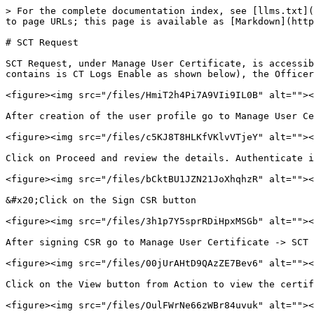
> For the complete documentation index, see [llms.txt](
to page URLs; this page is available as [Markdown](http
# SCT Request

SCT Request, under Manage User Certificate, is accessib
contains is CT Logs Enable as shown below), the Officer
<figure><img src="/files/HmiT2h4Pi7A9VIi9IL0B" alt=""><
After creation of the user profile go to Manage User Ce
<figure><img src="/files/c5KJ8T8HLKfVKlvVTjeY" alt=""><
Click on Proceed and review the details. Authenticate i
<figure><img src="/files/bCktBU1JZN21JoXhqhzR" alt=""><
&#x20;Click on the Sign CSR button

<figure><img src="/files/3h1p7Y5sprRDiHpxMSGb" alt=""><
After signing CSR go to Manage User Certificate -> SCT 
<figure><img src="/files/00jUrAHtD9QAzZE7Bev6" alt=""><
Click on the View button from Action to view the certif
<figure><img src="/files/OulFWrNe66zWBr84uvuk" alt=""><