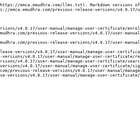
https://emca.emudhra.com/llms.txt). Markdown versions of
s://emca.emudhra.com/previous-release-versions/v4.0.17/u
rsions/v4.0.17/user-manual/manage-user-certificate/enrol
mudhra.com/previous-release-versions/v4.0.17/user-manual
mudhra.com/previous-release-versions/v4.0.17/user-manual
lease-versions/v4.0.17/user-manual/manage-user-certifica
-versions/v4.0.17/user-manual/manage-user-certificate/re
rsions/v4.0.17/user-manual/manage-user-certificate/searc
versions/v4.0.17/user-manual/manage-user-certificate/sig
com/previous-release-versions/v4.0.17/user-manual/manage