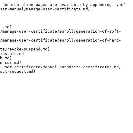
 documentation pages are available by appending `.md` 
ser-manual/manage-user-certificate.md).

l.md)

/manage-user-certificate/enroll/generation-of-soft-
/manage-user-certificate/enroll/generation-of-hard-
te/revoke-suspend.md)

instate.md)

h.md)

n-csr.md)

-user-certificate/manual-authorize-certificates.md)
