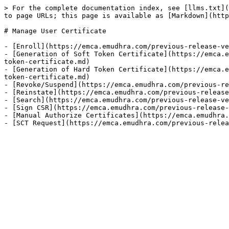
> For the complete documentation index, see [llms.txt](
to page URLs; this page is available as [Markdown](http
# Manage User Certificate

- [Enroll](https://emca.emudhra.com/previous-release-ve
- [Generation of Soft Token Certificate](https://emca.e
token-certificate.md)

- [Generation of Hard Token Certificate](https://emca.e
token-certificate.md)

- [Revoke/Suspend](https://emca.emudhra.com/previous-re
- [Reinstate](https://emca.emudhra.com/previous-release
- [Search](https://emca.emudhra.com/previous-release-ve
- [Sign CSR](https://emca.emudhra.com/previous-release-
- [Manual Authorize Certificates](https://emca.emudhra.