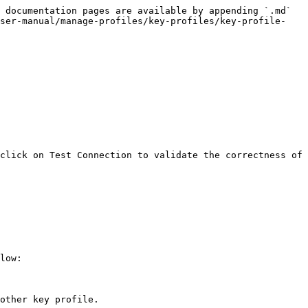
 documentation pages are available by appending `.md` 
user-manual/manage-profiles/key-profiles/key-profile-
click on Test Connection to validate the correctness of 
low:

other key profile.
