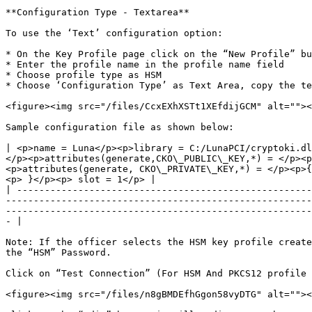
**Configuration Type - Textarea**

To use the ‘Text’ configuration option:

* On the Key Profile page click on the “New Profile” bu
* Enter the profile name in the profile name field

* Choose profile type as HSM

* Choose ‘Configuration Type’ as Text Area, copy the te
<figure><img src="/files/CcxEXhXSTt1XEfdijGCM" alt=""><
Sample configuration file as shown below:

| <p>name = Luna</p><p>library = C:/LunaPCI/cryptoki.dl
</p><p>attributes(generate,CKO\_PUBLIC\_KEY,*) = </p><p
<p>attributes(generate, CKO\_PRIVATE\_KEY,*) = </p><p>{
<p> }</p><p> slot = 1</p> |

| -----------------------------------------------------
-------------------------------------------------------
-------------------------------------------------------
- |

Note: If the officer selects the HSM key profile create
the “HSM” Password.

Click on “Test Connection” (For HSM And PKCS12 profile 
<figure><img src="/files/n8gBMDEfhGgon58vyDTG" alt=""><