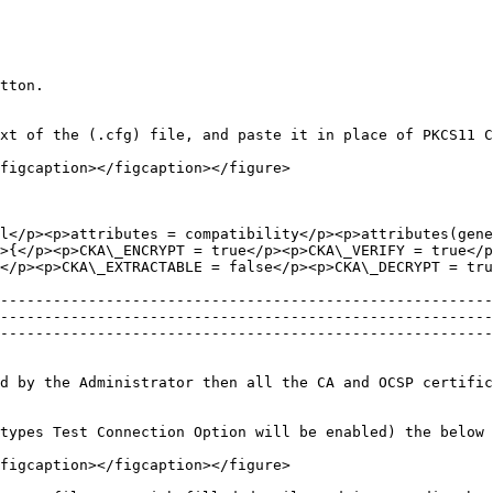
tton.

xt of the (.cfg) file, and paste it in place of PKCS11 C
figcaption></figcaption></figure>

l</p><p>attributes = compatibility</p><p>attributes(gene
>{</p><p>CKA\_ENCRYPT = true</p><p>CKA\_VERIFY = true</p
</p><p>CKA\_EXTRACTABLE = false</p><p>CKA\_DECRYPT = tru
--------------------------------------------------------
--------------------------------------------------------
--------------------------------------------------------
d by the Administrator then all the CA and OCSP certific
types Test Connection Option will be enabled) the below 
figcaption></figcaption></figure>
