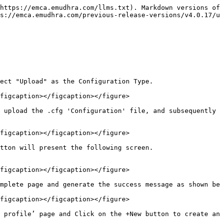
https://emca.emudhra.com/llms.txt). Markdown versions of
s://emca.emudhra.com/previous-release-versions/v4.0.17/
ect "Upload" as the Configuration Type.

figcaption></figcaption></figure>

 upload the .cfg 'Configuration' file, and subsequently 
figcaption></figcaption></figure>

                                                                    
figcaption></figcaption></figure>

mplete page and generate the success message as shown be
figcaption></figcaption></figure>

 profile’ page and Click on the +New button to create an