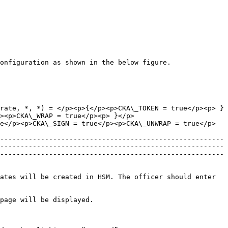
onfiguration as shown in the below figure.

rate, *, *) = </p><p>{</p><p>CKA\_TOKEN = true</p><p> }
><p>CKA\_WRAP = true</p><p> }</p>
e</p><p>CKA\_SIGN = true</p><p>CKA\_UNWRAP = true</p>
-------------------------------------------------------
-------------------------------------------------------
-------------------------------------------------------
ates will be created in HSM. The officer should enter 
page will be displayed.
