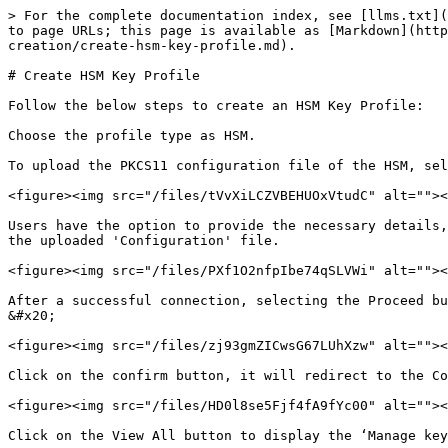
> For the complete documentation index, see [llms.txt](
to page URLs; this page is available as [Markdown](http
creation/create-hsm-key-profile.md).

# Create HSM Key Profile

Follow the below steps to create an HSM Key Profile:

Choose the profile type as HSM.

To upload the PKCS11 configuration file of the HSM, sel
<figure><img src="/files/tVvXiLCZVBEHUOxVtudC" alt=""><
Users have the option to provide the necessary details,
the uploaded 'Configuration' file.

<figure><img src="/files/PXf1O2nfpIbe74qSLVWi" alt=""><
After a successful connection, selecting the Proceed button will present the following screen. 
&#x20;

<figure><img src="/files/zj93gmZICwsG67LUhXzw" alt=""><
Click on the confirm button, it will redirect to the Co
<figure><img src="/files/HD0l8se5Fjf4fA9fYc00" alt=""><
Click on the View All button to display the ‘Manage key