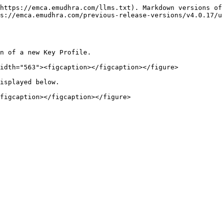
https://emca.emudhra.com/llms.txt). Markdown versions of
s://emca.emudhra.com/previous-release-versions/v4.0.17/
n of a new Key Profile.

idth="563"><figcaption></figcaption></figure>

isplayed below.
