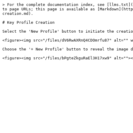
> For the complete documentation index, see [llms.txt](
to page URLs; this page is available as [Markdown](http
creation.md).

# Key Profile Creation

Select the 'New Profile' button to initiate the creatio
<figure><img src="/files/dV6RwAXRnQ4CDOmrfu87" alt="" w
Choose the '+ New Profile' button to reveal the image d