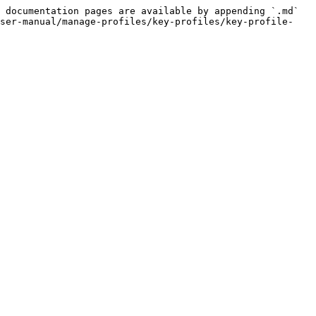
 documentation pages are available by appending `.md` 
user-manual/manage-profiles/key-profiles/key-profile-