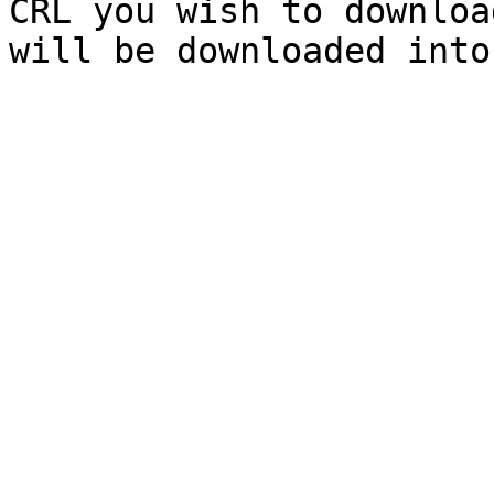
CRL you wish to downloa