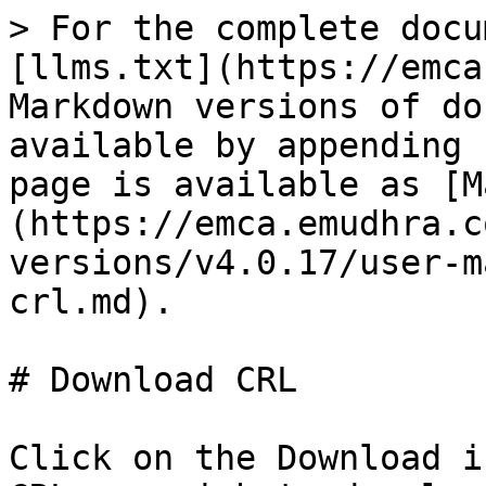
> For the complete docu
[llms.txt](https://emca
Markdown versions of do
available by appending 
page is available as [M
(https://emca.emudhra.c
versions/v4.0.17/user-m
crl.md).

# Download CRL

Click on the Download i