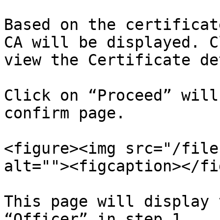
Based on the certificat
CA will be displayed. C
view the Certificate de
Click on “Proceed” will
confirm page.

<figure><img src="/file
alt=""><figcaption></fi
This page will display 
“Officer” in step 1.
