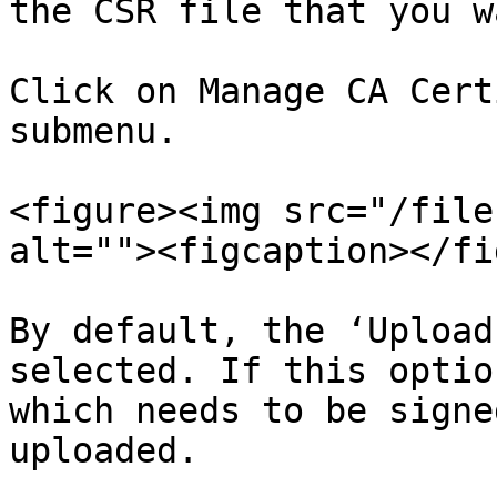
the CSR file that you w
Click on Manage CA Cert
submenu.

<figure><img src="/file
alt=""><figcaption></fi
By default, the ‘Upload
selected. If this optio
which needs to be signe
uploaded.
