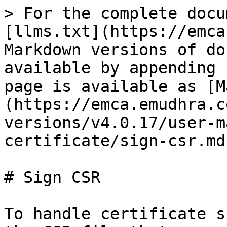
> For the complete docu
[llms.txt](https://emca
Markdown versions of do
available by appending 
page is available as [M
(https://emca.emudhra.c
versions/v4.0.17/user-m
certificate/sign-csr.md)
# Sign CSR

To handle certificate s