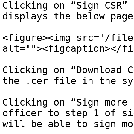
Clicking on “Sign CSR” 
displays the below page.
<figure><img src="/file
alt=""><figcaption></fi
Clicking on “Download C
the .cer file in the sy
Clicking on “Sign more 
officer to step 1 of si