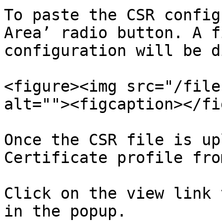
To paste the CSR config
Area’ radio button. A f
configuration will be d
<figure><img src="/file
alt=""><figcaption></fi
Once the CSR file is up
Certificate profile fro
Click on the view link 
in the popup.
