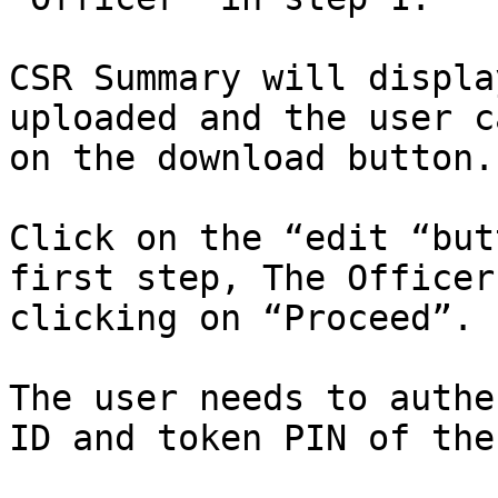
CSR Summary will displa
uploaded and the user c
on the download button.

Click on the “edit “but
first step, The Officer
clicking on “Proceed”.

The user needs to authe
ID and token PIN of the