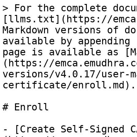
> For the complete docu
[llms.txt](https://emca
Markdown versions of do
available by appending 
page is available as [M
(https://emca.emudhra.c
versions/v4.0.17/user-m
certificate/enroll.md).

# Enroll

- [Create Self-Signed C