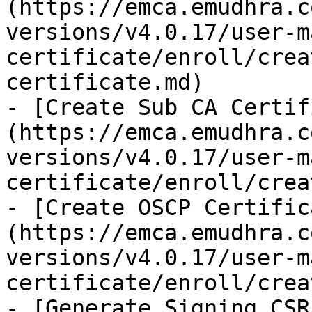
(https://emca.emudhra.c
versions/v4.0.17/user-m
certificate/enroll/crea
certificate.md)

- [Create Sub CA Certif
(https://emca.emudhra.c
versions/v4.0.17/user-m
certificate/enroll/crea
- [Create OSCP Certific
(https://emca.emudhra.c
versions/v4.0.17/user-m
certificate/enroll/crea
- [Generate Signing CSR