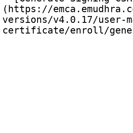
(https://emca.emudhra.c
versions/v4.0.17/user-m