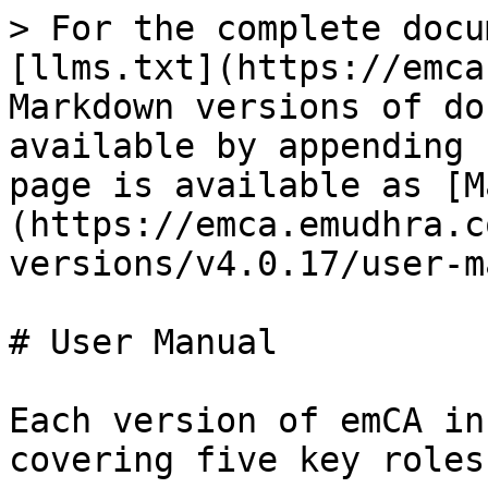
> For the complete docu
[llms.txt](https://emca
Markdown versions of do
available by appending 
page is available as [M
(https://emca.emudhra.c
versions/v4.0.17/user-m
# User Manual

Each version of emCA in
covering five key roles