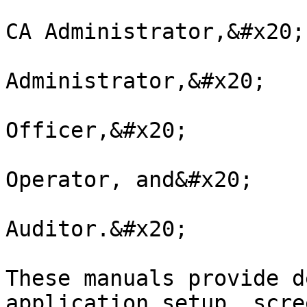
CA Administrator,&#x20;

Administrator,&#x20;

Officer,&#x20;

Operator, and&#x20;

Auditor.&#x20;

These manuals provide d
application setup, scre