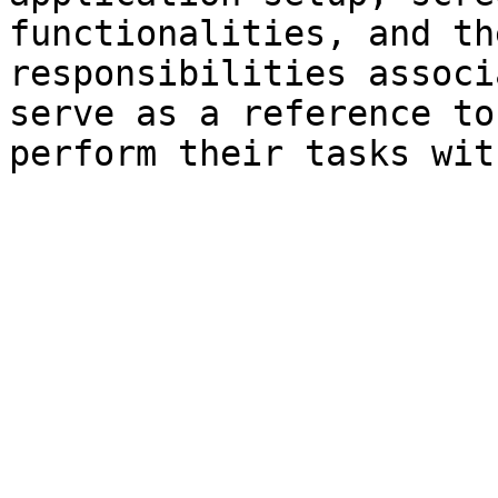
functionalities, and th
responsibilities associ
serve as a reference to