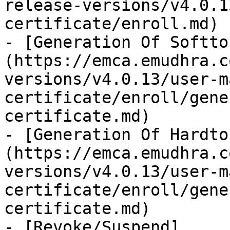
release-versions/v4.0.1
certificate/enroll.md)

- [Generation Of Softto
(https://emca.emudhra.c
versions/v4.0.13/user-m
certificate/enroll/gene
certificate.md)

- [Generation Of Hardto
(https://emca.emudhra.c
versions/v4.0.13/user-m
certificate/enroll/gene
certificate.md)

- [Revoke/Suspend]