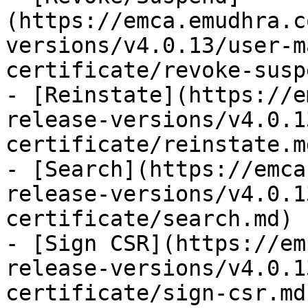
(https://emca.emudhra.c
versions/v4.0.13/user-m
certificate/revoke-susp
- [Reinstate](https://e
release-versions/v4.0.1
certificate/reinstate.md
- [Search](https://emca
release-versions/v4.0.1
certificate/search.md)

- [Sign CSR](https://em
release-versions/v4.0.1
certificate/sign-csr.md)