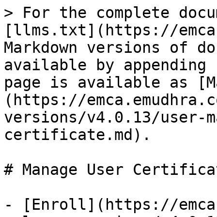
> For the complete docu
[llms.txt](https://emca
Markdown versions of do
available by appending 
page is available as [M
(https://emca.emudhra.c
versions/v4.0.13/user-m
certificate.md).

# Manage User Certificat
- [Enroll](https://emca