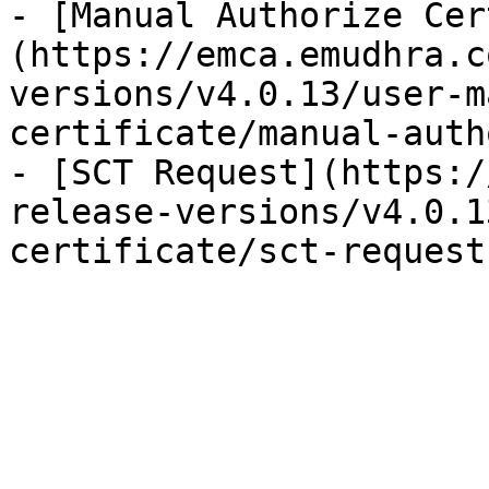
- [Manual Authorize Cer
(https://emca.emudhra.c
versions/v4.0.13/user-m
certificate/manual-auth
- [SCT Request](https:/
release-versions/v4.0.1