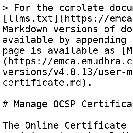
> For the complete docu
[llms.txt](https://emca
Markdown versions of do
available by appending 
page is available as [M
(https://emca.emudhra.c
versions/v4.0.13/user-m
certificate.md).

# Manage OCSP Certificat
The Online Certificate 