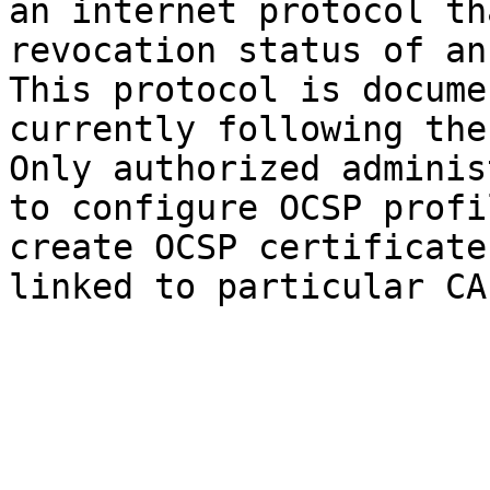
an internet protocol th
revocation status of an
This protocol is docume
currently following the
Only authorized adminis
to configure OCSP profi
create OCSP certificate