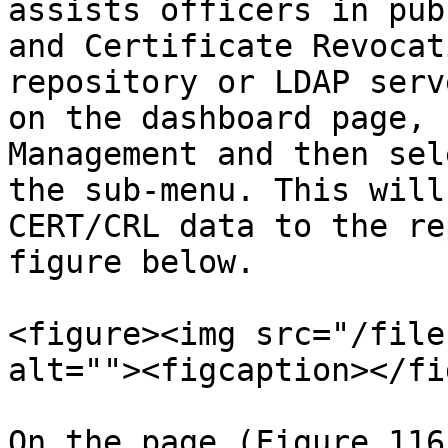
assists officers in pub
and Certificate Revocat
repository or LDAP serv
on the dashboard page, 
Management and then sel
the sub-menu. This will
CERT/CRL data to the re
figure below.

<figure><img src="/file
alt=""><figcaption></fi
On the page (Figure 116