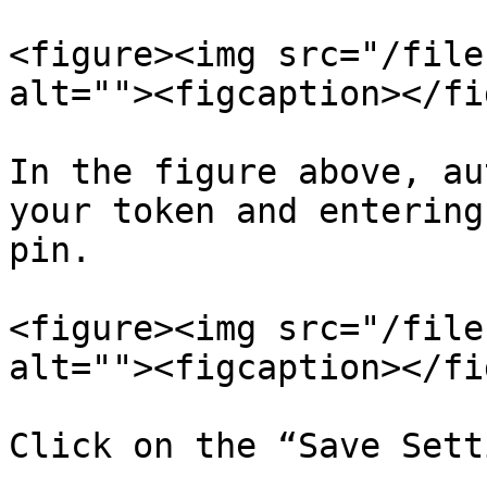
<figure><img src="/file
alt=""><figcaption></fi
In the figure above, au
your token and entering
pin.

<figure><img src="/file
alt=""><figcaption></fi
Click on the “Save Sett