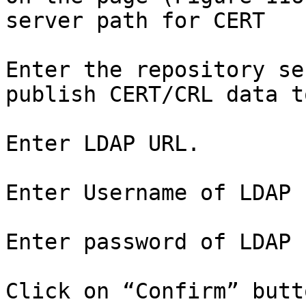
server path for CERT

Enter the repository se
publish CERT/CRL data t
Enter LDAP URL.

Enter Username of LDAP 
Enter password of LDAP 
Click on “Confirm” butto