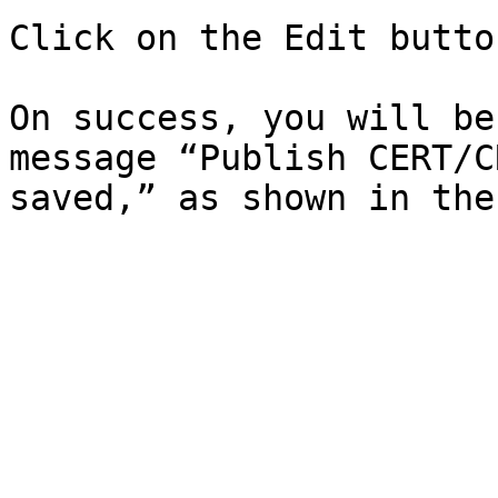
Click on the Edit butto
On success, you will be
message “Publish CERT/C