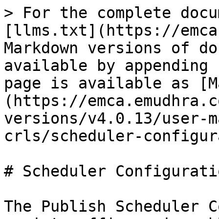
> For the complete docu
[llms.txt](https://emca
Markdown versions of do
available by appending 
page is available as [M
(https://emca.emudhra.c
versions/v4.0.13/user-m
crls/scheduler-configur
# Scheduler Configuratio
The Publish Scheduler C