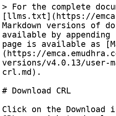
> For the complete docu
[llms.txt](https://emca
Markdown versions of do
available by appending 
page is available as [M
(https://emca.emudhra.c
versions/v4.0.13/user-m
crl.md).

# Download CRL

Click on the Download i