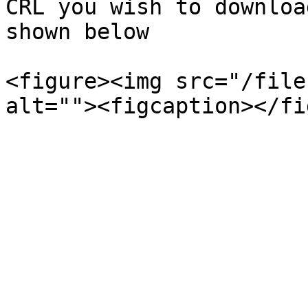
CRL you wish to downloa
shown below

<figure><img src="/file