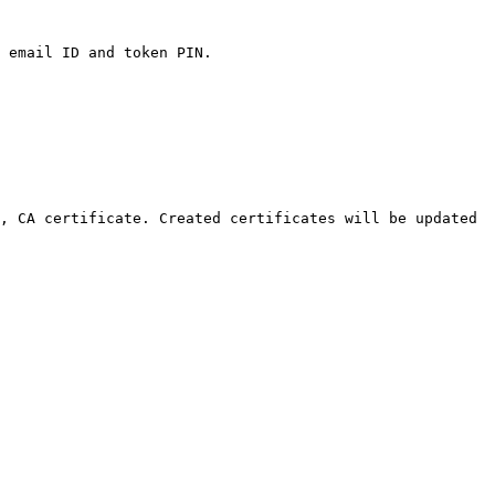
 email ID and token PIN.

, CA certificate. Created certificates will be updated 