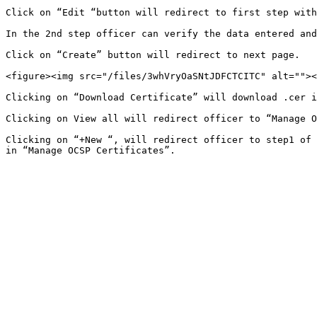
Click on “Edit “button will redirect to first step with
In the 2nd step officer can verify the data entered and
Click on “Create” button will redirect to next page.

<figure><img src="/files/3whVryOaSNtJDFCTCITC" alt=""><
Clicking on “Download Certificate” will download .cer i
Clicking on View all will redirect officer to “Manage O
Clicking on “+New “, will redirect officer to step1 of 