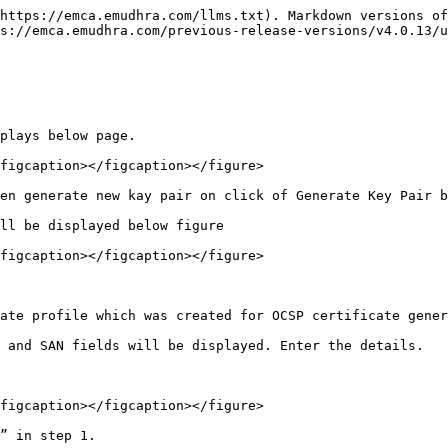
https://emca.emudhra.com/llms.txt). Markdown versions of
s://emca.emudhra.com/previous-release-versions/v4.0.13/
plays below page.

figcaption></figcaption></figure>

en generate new kay pair on click of Generate Key Pair b
ll be displayed below figure

figcaption></figcaption></figure>

ate profile which was created for OCSP certificate gener
 and SAN fields will be displayed. Enter the details.

figcaption></figcaption></figure>

” in step 1.
