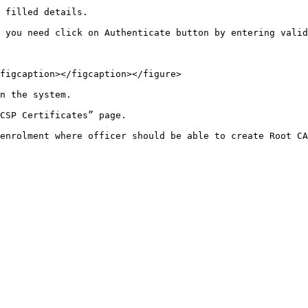
 filled details.

 you need click on Authenticate button by entering valid
figcaption></figcaption></figure>

n the system.

CSP Certificates” page.

enrolment where officer should be able to create Root CA