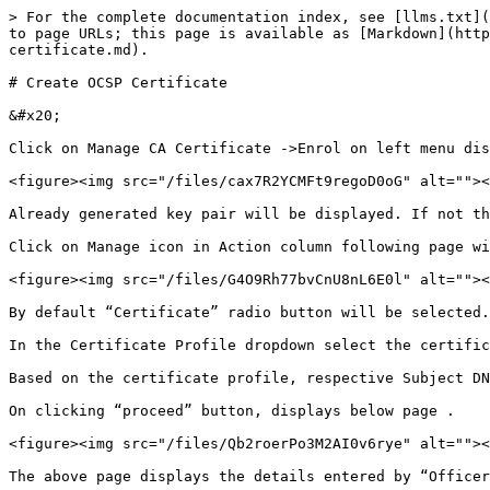
> For the complete documentation index, see [llms.txt](
to page URLs; this page is available as [Markdown](http
certificate.md).

# Create OCSP Certificate

&#x20;

Click on Manage CA Certificate ->Enrol on left menu dis
<figure><img src="/files/cax7R2YCMFt9regoD0oG" alt=""><
Already generated key pair will be displayed. If not th
Click on Manage icon in Action column following page wi
<figure><img src="/files/G4O9Rh77bvCnU8nL6E0l" alt=""><
By default “Certificate” radio button will be selected.

In the Certificate Profile dropdown select the certific
Based on the certificate profile, respective Subject DN
On clicking “proceed” button, displays below page .

<figure><img src="/files/Qb2roerPo3M2AI0v6rye" alt=""><
The above page displays the details entered by “Officer