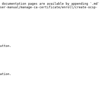
 documentation pages are available by appending `.md` 
user-manual/manage-ca-certificate/enroll/create-ocsp-
utton.

ation.
