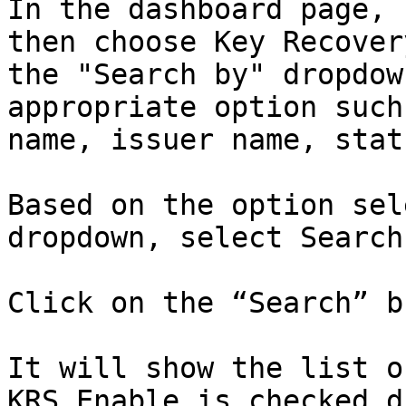
In the dashboard page, 
then choose Key Recover
the "Search by" dropdow
appropriate option such
name, issuer name, stat
Based on the option sel
dropdown, select Search
Click on the “Search” b
It will show the list o
KRS Enable is checked d