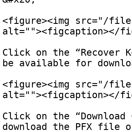
<figure><img src="/file
alt=""><figcaption></fi
Click on the “Recover K
be available for downloa
<figure><img src="/file
alt=""><figcaption></fi
Click on the “Download 