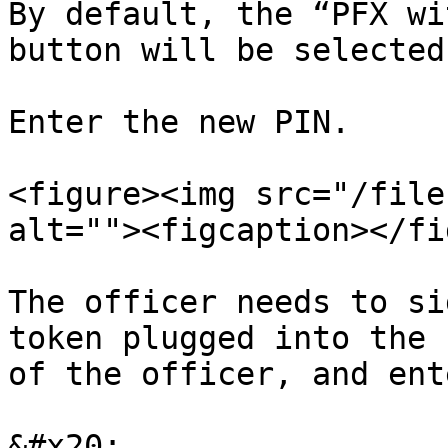
By default, the “PFX wi
button will be selected
Enter the new PIN.

<figure><img src="/file
alt=""><figcaption></fi
The officer needs to si
token plugged into the 
of the officer, and ent
&#x20;
