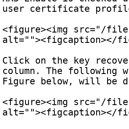
user certificate profile
<figure><img src="/file
alt=""><figcaption></fi
Click on the key recove
column. The following w
Figure below, will be d
<figure><img src="/file
alt=""><figcaption></fi