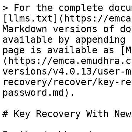
> For the complete docu
[llms.txt](https://emca
Markdown versions of do
available by appending 
page is available as [M
(https://emca.emudhra.c
versions/v4.0.13/user-m
recovery/recover/key-re
password.md).

# Key Recovery With New