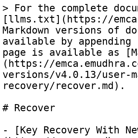
> For the complete docu
[llms.txt](https://emca
Markdown versions of do
available by appending 
page is available as [M
(https://emca.emudhra.c
versions/v4.0.13/user-m
recovery/recover.md).

# Recover

- [Key Recovery With Ne