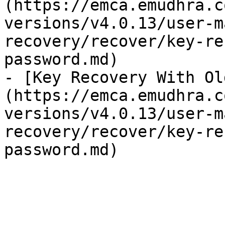
(https://emca.emudhra.c
versions/v4.0.13/user-m
recovery/recover/key-re
password.md)

- [Key Recovery With Ol
(https://emca.emudhra.c
versions/v4.0.13/user-m
recovery/recover/key-re