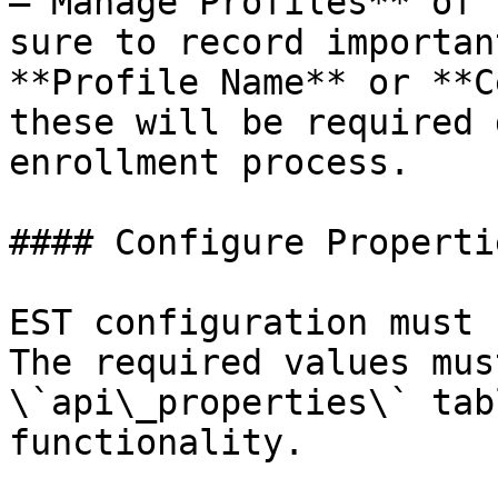
– Manage Profiles** of 
sure to record importan
**Profile Name** or **C
these will be required 
enrollment process.

#### Configure Propertie
EST configuration must 
The required values mus
\`api\_properties\` tab
functionality.
