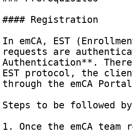
#### Registration

In emCA, EST (Enrollmen
requests are authentica
Authentication**. There
EST protocol, the clien
through the emCA Portal*
Steps to be followed by
1. Once the emCA team r