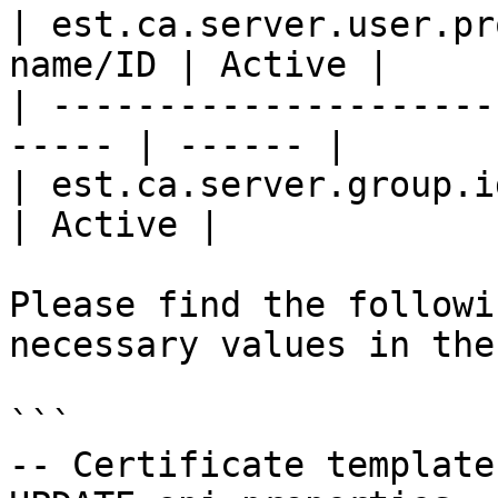
| est.ca.server.user.pr
name/ID | Active |

| ---------------------
----- | ------ |

| est.ca.server.group.id     | Gr
| Active |

Please find the followi
necessary values in the
```

-- Certificate template