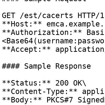
GET /est/cacerts HTTP/1.
**Host:** emca.example.c
**Authorization:** Basi
<Base64(username:passwo
**Accept:** application
#### Sample Response

**Status:** 200 OK\

**Content-Type:** appli
**Body:** PKCS#7 Signed