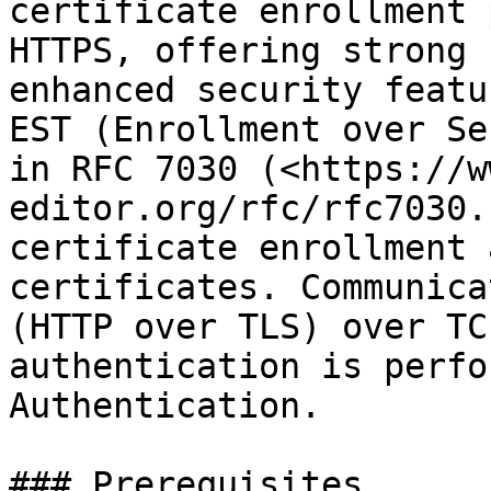
certificate enrollment 
HTTPS, offering strong 
enhanced security featu
EST (Enrollment over Se
in RFC 7030 (<https://w
editor.org/rfc/rfc7030.
certificate enrollment 
certificates. Communica
(HTTP over TLS) over TC
authentication is perfo
Authentication.

### Prerequisites
