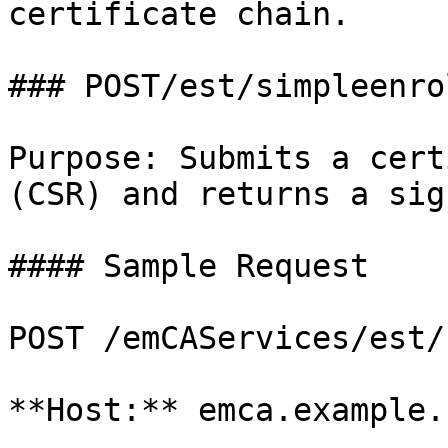
certificate chain.

### POST/est/simpleenrol
Purpose: Submits a cert
(CSR) and returns a sig
#### Sample Request

POST /emCAServices/est/
**Host:** emca.example.c