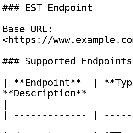
### EST Endpoint

Base URL: 
<https://www.example.co
### Supported Endpoints

| **Endpoint**  | **Typ
**Description**                                            
|

| ------------- | -----
-----------------------