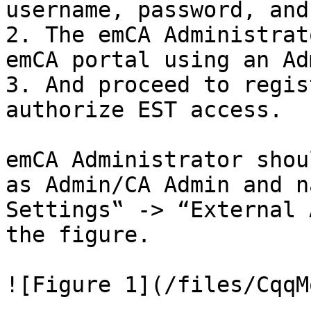
username, password, and
2. The emCA Administrat
emCA portal using an Ad
3. And proceed to regis
authorize EST access.

emCA Administrator shou
as Admin/CA Admin and n
Settings‟ -> “External 
the figure.

![Figure 1](/files/CqqM