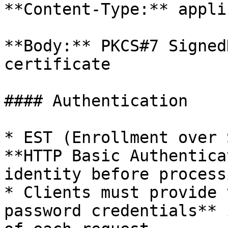
**Content-Type:** appli
**Body:** PKCS#7 Signed
certificate

#### Authentication

* EST (Enrollment over 
**HTTP Basic Authentica
identity before process
* Clients must provide 
password credentials** 