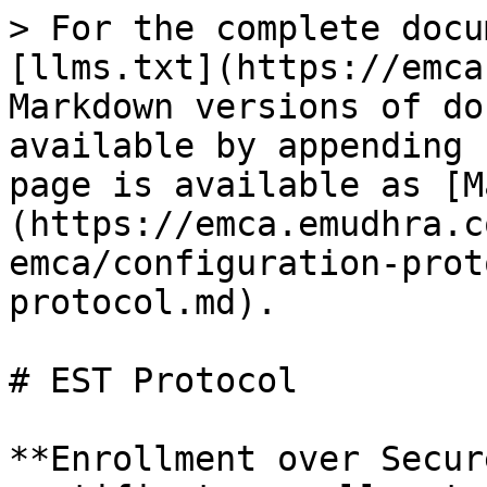
> For the complete docu
[llms.txt](https://emca
Markdown versions of do
available by appending 
page is available as [M
(https://emca.emudhra.c
emca/configuration-prot
protocol.md).

# EST Protocol

**Enrollment over Secur