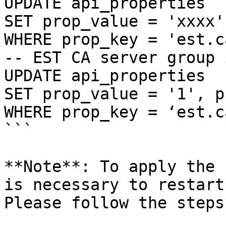
UPDATE api_properties

SET prop_value = 'xxxx'
WHERE prop_key = 'est.c
-- EST CA server group 
UPDATE api_properties

SET prop_value = '1', p
WHERE prop_key = ‘est.c
```

**Note**: To apply the 
is necessary to restart
Please follow the steps