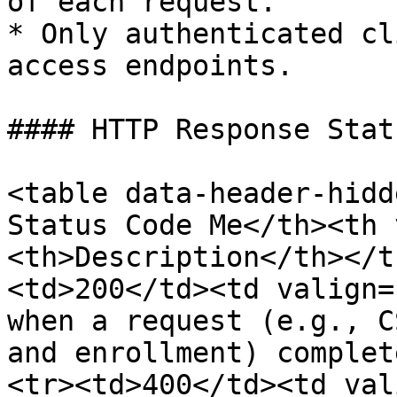
of each request.

* Only authenticated cl
access endpoints.

#### HTTP Response Stat
<table data-header-hidd
Status Code Me</th><th 
<th>Description</th></t
<td>200</td><td valign=
when a request (e.g., C
and enrollment) complet
<tr><td>400</td><td val