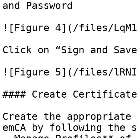
and Password

![Figure 4](/files/LqM1
Click on “Sign and Save‟
![Figure 5](/files/lRNI
#### Create Certificate
Create the appropriate 
emCA by following the s