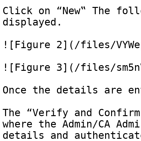
Click on “New‟ The foll
displayed.

![Figure 2](/files/VYWe
![Figure 3](/files/sm5n
Once the details are en
The “Verify and Confirm
where the Admin/CA Admi
details and authenticat