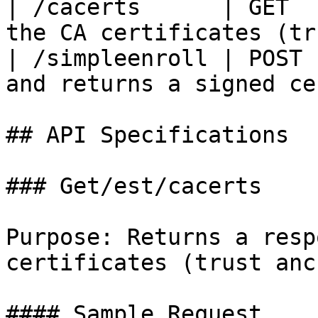
| /cacerts      | GET  
the CA certificates (tr
| /simpleenroll | POST 
and returns a signed ce
## API Specifications

### Get/est/cacerts

Purpose: Returns a resp
certificates (trust anc
#### Sample Request
