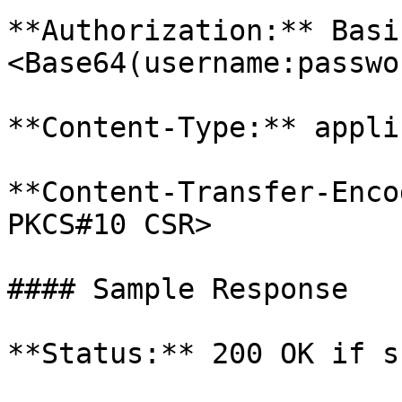
**Authorization:** Basi
<Base64(username:passwor
**Content-Type:** appli
**Content-Transfer-Enco
PKCS#10 CSR>

#### Sample Response

**Status:** 200 OK if s